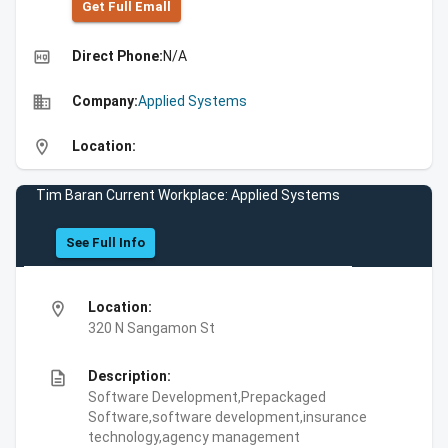
Get Full Emall
high_quality
Direct Phone:
N/A
business
Company:
Applied Systems
location_on
Location:
Tim Baran Current Workplace: Applied Systems
See Full Info
location_on
Location:
320 N Sangamon St
description
Description:
Software Development,Prepackaged
Software,software development,insurance
technology,agency management