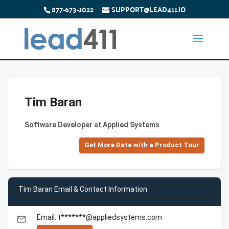
877-673-1022
SUPPORT@LEAD411.IO
Tim Baran
Software Developer at Applied Systems
Get More Data with a Product Tour
Tim Baran Email & Contact Information
Email: t*******@appliedsystems.com
email