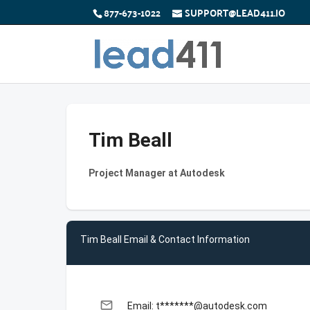
877-673-1022
SUPPORT@LEAD411.IO
Tim Beall
Project Manager at Autodesk
Tim Beall Email & Contact Information
email
Email: t*******@autodesk.com