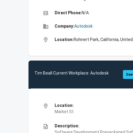
high_quality
Direct Phone:
N/A
business
Company:
Autodesk
location_on
Location:
Rohnert Park, California, Unite
Tim Beall Current Workplace: Autodesk
See
location_on
Location:
Market St
description
Description:
Software Development,Prepackaged Soft