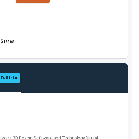
d States
 Full Info
ware,3D Design Software and Technology,Digital