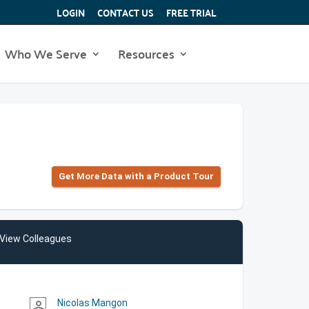
LOGIN
CONTACT US
FREE TRIAL
Who We Serve
Resources
Get More Data with a Product Tour
View Colleagues
Nicolas Mangon
person_outline