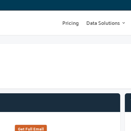
Pricing
Data Solutions
Get Full Emall