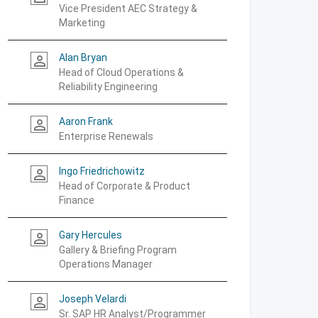
Vice President AEC Strategy &
Marketing
Alan Bryan
person_outline
Head of Cloud Operations &
Reliability Engineering
Aaron Frank
person_outline
Enterprise Renewals
Ingo Friedrichowitz
person_outline
Head of Corporate & Product
Finance
Gary Hercules
person_outline
Gallery & Briefing Program
Operations Manager
Joseph Velardi
person_outline
Sr. SAP HR Analyst/Programmer