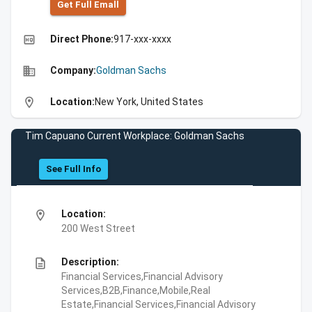
Get Full Emall
high_quality
Direct Phone:
917-xxx-xxxx
business
Company:
Goldman Sachs
location_on
Location:
New York, United States
Tim Capuano Current Workplace: Goldman Sachs
See Full Info
location_on
Location:
200 West Street
description
Description:
Financial Services,Financial Advisory
Services,B2B,Finance,Mobile,Real
Estate,Financial Services,Financial Advisory