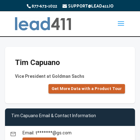
877-673-1022
SUPPORT@LEAD411.IO
Tim Capuano
Vice President at Goldman Sachs
Get More Data with a Product Tour
Tim Capuano Email & Contact Information
Email: t*******@gs.com
email