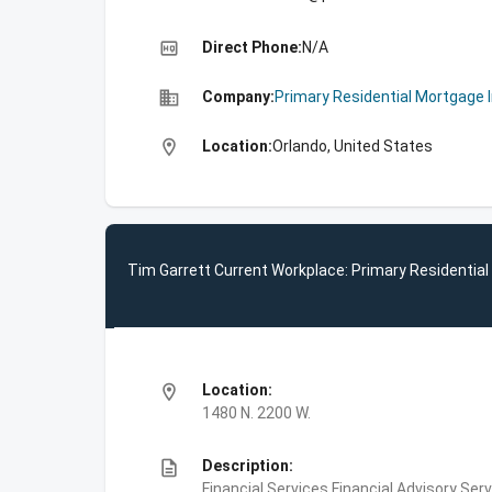
high_quality
Direct Phone:
N/A
business
Company:
Primary Residential Mortgage 
location_on
Location:
Orlando, United States
Tim Garrett Current Workplace: Primary Residential
location_on
Location:
1480 N. 2200 W.
description
Description:
Financial Services,Financial Advisory S