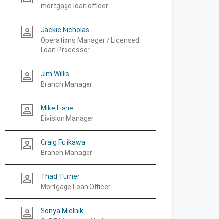
mortgage loan officer
Jackie Nicholas
person_outline
Operations Manager / Licensed
Loan Processor
Jim Willis
person_outline
Branch Manager
Mike Liane
person_outline
Division Manager
Craig Fujikawa
person_outline
Branch Manager
Thad Turner
person_outline
Mortgage Loan Officer
Sonya Mielnik
person_outline