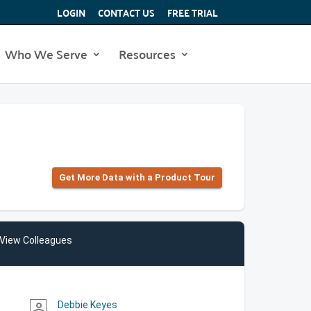
LOGIN
CONTACT US
FREE TRIAL
Who We Serve
Resources
Get More Data with a Product Tour
View Colleagues
Debbie Keyes
person_outline