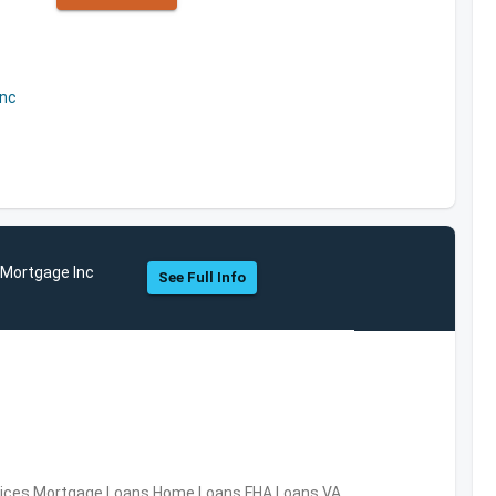
Inc
 Mortgage Inc
See Full Info
ervices,Mortgage Loans,Home Loans,FHA Loans,VA