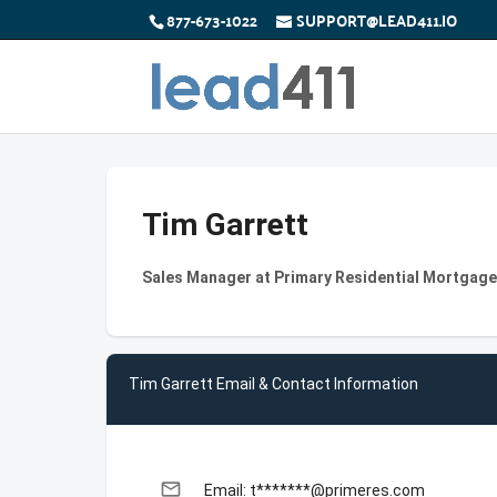
877-673-1022
SUPPORT@LEAD411.IO
Tim Garrett
Sales Manager at Primary Residential Mortgage
Tim Garrett Email & Contact Information
email
Email: t*******@primeres.com