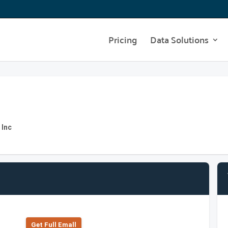
Pricing
Data Solutions
 Inc
Get Full Emall