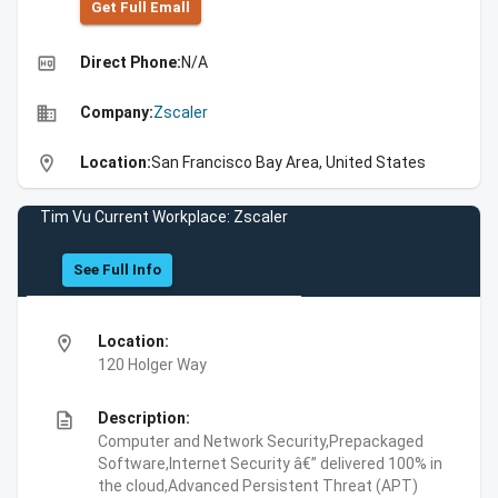
Get Full Emall
high_quality
Direct Phone:
N/A
business
Company:
Zscaler
location_on
Location:
San Francisco Bay Area, United States
Tim Vu Current Workplace: Zscaler
See Full Info
location_on
Location:
120 Holger Way
description
Description:
Computer and Network Security,Prepackaged
Software,Internet Security â€” delivered 100% in
the cloud,Advanced Persistent Threat (APT)