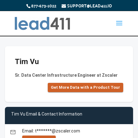
877-673-1022
SUPPORT@LEAD411.IO
Tim Vu
Sr. Data Center Infrastructure Engineer at Zscaler
Get More Data with a Product Tour
Tim Vu Email & Contact Information
Email: t*******@zscaler.com
email