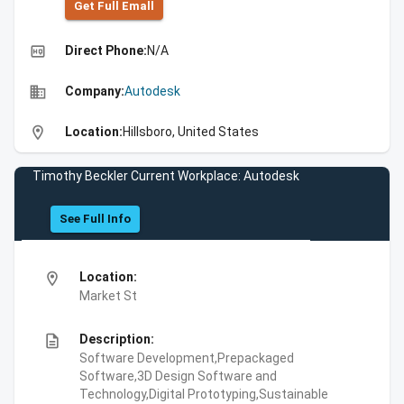
Get Full Emall
high_quality
Direct Phone:
N/A
business
Company:
Autodesk
location_on
Location:
Hillsboro, United States
Timothy Beckler Current Workplace: Autodesk
See Full Info
location_on
Location:
Market St
description
Description:
Software Development,Prepackaged
Software,3D Design Software and
Technology,Digital Prototyping,Sustainable