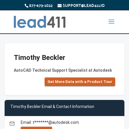
877-673-1022
SUPPORT@LEAD411.IO
Timothy Beckler
AutoCAD Technical Support Specialist at Autodesk
Get More Data with a Product Tour
Timothy Beckler Email & Contact Information
Email: t*******@autodesk.com
email