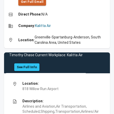
Get Full Emall
high_quality
Direct Phone:
N/A
business
Company:
Kalitta Air
Greenville-Spartanburg-Anderson, South
location_on
Location:
Carolina Area, United States
Timothy Chase Current Workplace: Kalitta Air
See Full Info
location_on
Location:
818 Willow Run Airport
description
Description:
Airlines and Aviation,Air Transportation,
Scheduled,Shipping,Transportation,Airlines/Air