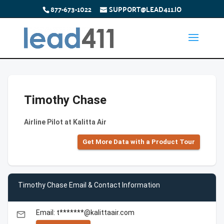
877-673-1022
SUPPORT@LEAD411.IO
Timothy Chase
Airline Pilot at Kalitta Air
Get More Data with a Product Tour
Timothy Chase Email & Contact Information
Email: t*******@kalittaair.com
email