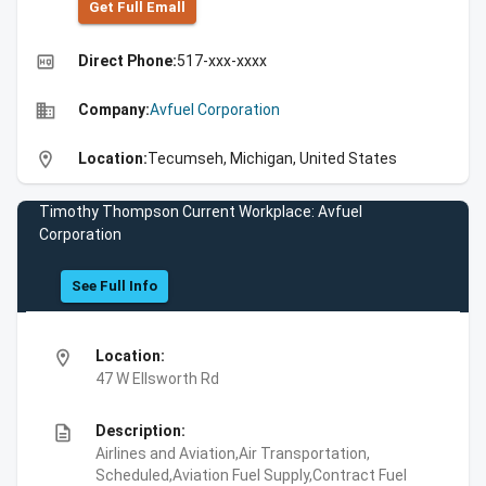
Get Full Emall
high_quality
Direct Phone:
517-xxx-xxxx
business
Company:
Avfuel Corporation
location_on
Location:
Tecumseh, Michigan, United States
Timothy Thompson Current Workplace: Avfuel
Corporation
See Full Info
location_on
Location:
47 W Ellsworth Rd
description
Description:
Airlines and Aviation,Air Transportation,
Scheduled,Aviation Fuel Supply,Contract Fuel