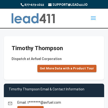
877-673-1022
SUPPORT@LEAD411.IO
Timothy Thompson
Dispatch at Avfuel Corporation
Get More Data with a Product Tour
Timothy Thompson Email & Contact Information
Email: t*******@avfuel.com
email