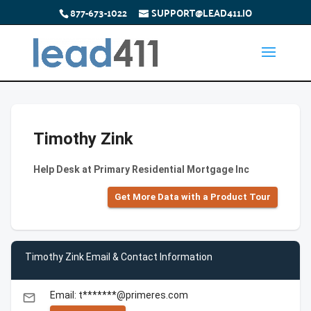
877-673-1022
SUPPORT@LEAD411.IO
Timothy Zink
Help Desk at Primary Residential Mortgage Inc
Get More Data with a Product Tour
Timothy Zink Email & Contact Information
Email: t*******@primeres.com
email