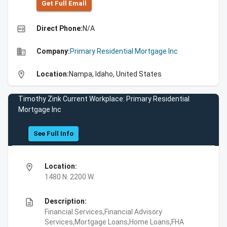
Get Full Emall
high_quality
Direct Phone:
N/A
business
Company:
Primary Residential Mortgage Inc
location_on
Location:
Nampa, Idaho, United States
Timothy Zink Current Workplace: Primary Residential
Mortgage Inc
See Full Info
location_on
Location:
1480 N. 2200 W.
description
Description:
Financial Services,Financial Advisory
Services,Mortgage Loans,Home Loans,FHA