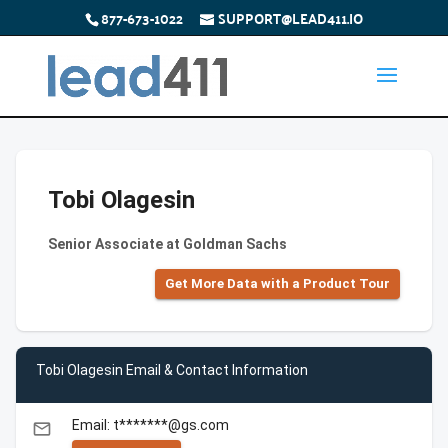
877-673-1022
SUPPORT@LEAD411.IO
Tobi Olagesin
Senior Associate at Goldman Sachs
Get More Data with a Product Tour
Tobi Olagesin Email & Contact Information
Email: t*******@gs.com
email