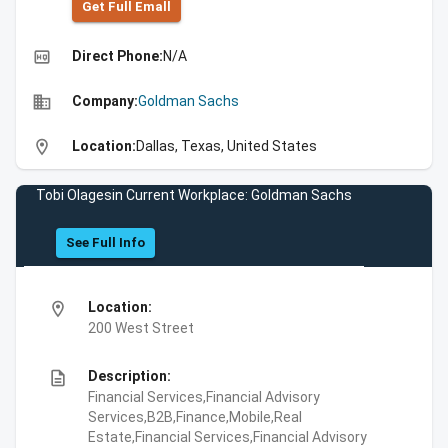
Get Full Emall
high_quality
Direct Phone:
N/A
business
Company:
Goldman Sachs
location_on
Location:
Dallas, Texas, United States
Tobi Olagesin Current Workplace: Goldman Sachs
See Full Info
location_on
Location:
200 West Street
description
Description:
Financial Services,Financial Advisory
Services,B2B,Finance,Mobile,Real
Estate,Financial Services,Financial Advisory