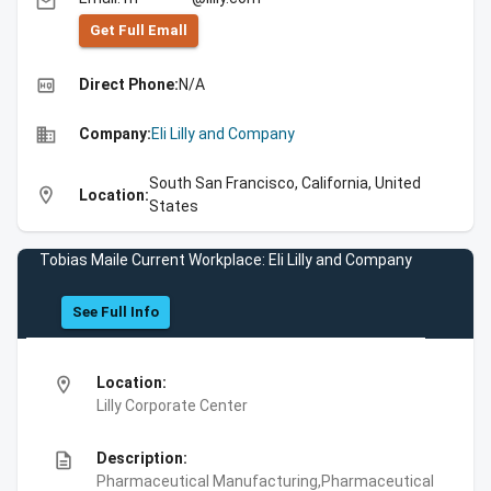
email
Get Full Emall
high_quality
Direct Phone:
N/A
business
Company:
Eli Lilly and Company
South San Francisco, California, United
location_on
Location:
States
Tobias Maile Current Workplace: Eli Lilly and Company
See Full Info
location_on
Location:
Lilly Corporate Center
description
Description:
Pharmaceutical Manufacturing,Pharmaceutical