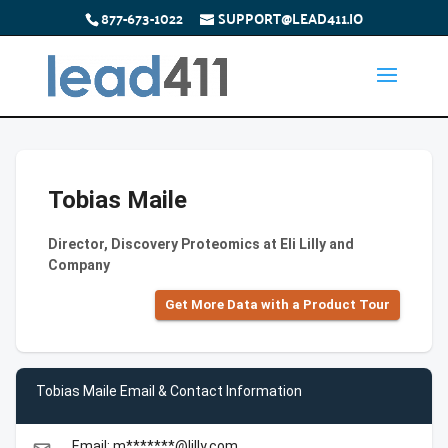
877-673-1022
SUPPORT@LEAD411.IO
Tobias Maile
Director, Discovery Proteomics at Eli Lilly and
Company
Get More Data with a Product Tour
Tobias Maile Email & Contact Information
Email: m*******@lilly.com