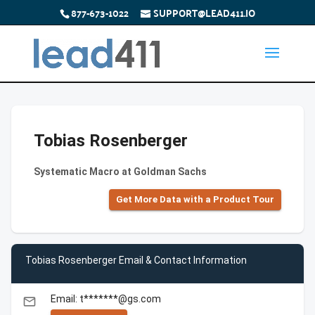
877-673-1022
SUPPORT@LEAD411.IO
Tobias Rosenberger
Systematic Macro at Goldman Sachs
Get More Data with a Product Tour
Tobias Rosenberger Email & Contact Information
Email: t*******@gs.com
email