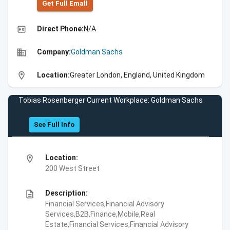
Get Full Emall
high_quality
Direct Phone:
N/A
business
Company:
Goldman Sachs
location_on
Location:
Greater London, England, United Kingdom
Tobias Rosenberger Current Workplace: Goldman Sachs
See Full Info
location_on
Location:
200 West Street
description
Description:
Financial Services,Financial Advisory
Services,B2B,Finance,Mobile,Real
Estate,Financial Services,Financial Advisory