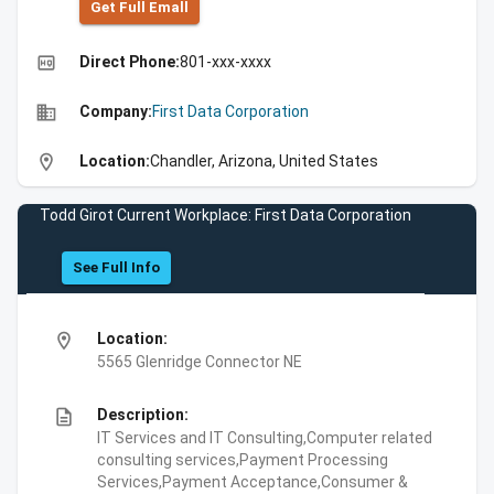
Get Full Emall
high_quality
Direct Phone:
801-xxx-xxxx
business
Company:
First Data Corporation
location_on
Location:
Chandler, Arizona, United States
Todd Girot Current Workplace: First Data Corporation
See Full Info
location_on
Location:
5565 Glenridge Connector NE
description
Description:
IT Services and IT Consulting,Computer related
consulting services,Payment Processing
Services,Payment Acceptance,Consumer &