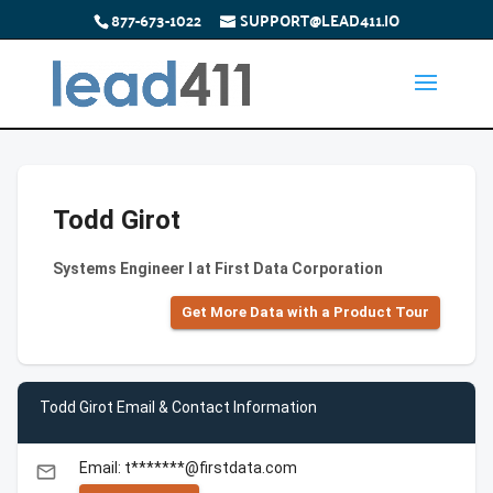
877-673-1022
SUPPORT@LEAD411.IO
Todd Girot
Systems Engineer I at First Data Corporation
Get More Data with a Product Tour
Todd Girot Email & Contact Information
Email: t*******@firstdata.com
email