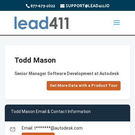
877-673-1022
SUPPORT@LEAD411.IO
Todd Mason
Senior Manager Software Development at Autodesk
Get More Data with a Product Tour
Todd Mason Email & Contact Information
Email: t*******@autodesk.com
email