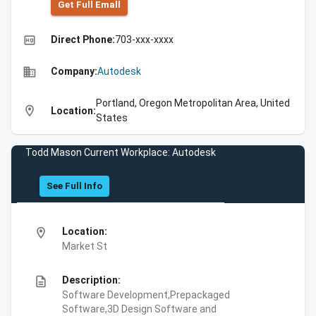
Get Full Emall
high_quality
Direct Phone:
703-xxx-xxxx
business
Company:
Autodesk
Portland, Oregon Metropolitan Area, United
location_on
Location:
States
Todd Mason Current Workplace: Autodesk
See Full Info
location_on
Location:
Market St
description
Description:
Software Development,Prepackaged
Software,3D Design Software and