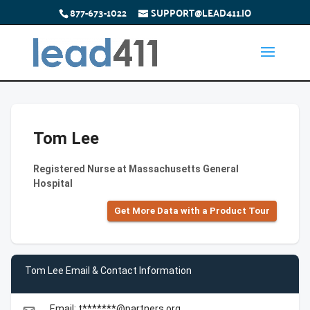
877-673-1022
SUPPORT@LEAD411.IO
Tom Lee
Registered Nurse at Massachusetts General
Hospital
Get More Data with a Product Tour
Tom Lee Email & Contact Information
Email: t*******@partners.org