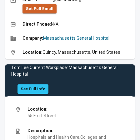
email
Get Full Emall
high_quality
Direct Phone:
N/A
business
Company:
Massachusetts General Hospital
location_on
Location:
Quincy, Massachusetts, United States
Tom Lee Current Workplace: Massachusetts General
Hospital
See Full Info
location_on
Location:
55 Fruit Street
description
Description:
Hospitals and Health Care,Colleges and