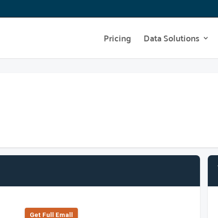
Pricing
Data Solutions
Get Full Emall