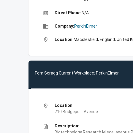
high_quality
Direct Phone:
N/A
business
Company:
PerkinElmer
location_on
Location:
Macclesfield, England, United 
Tom Scragg Current Workplace: PerkinElmer
location_on
Location:
710 Bridgeport Avenue
description
Description:
Biotechnology Research,Miscellaneous Pe