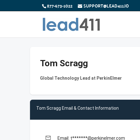
877-673-1022
SUPPORT@LEAD411.IO
Tom Scragg
Global Technology Lead at PerkinElmer
Tom Scragg Email & Contact Information
email
Email: t*******@perkinelmer.com