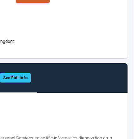
Kingdom
See Full Info
rsonal Services,scientific informatics,diagnostics,drug