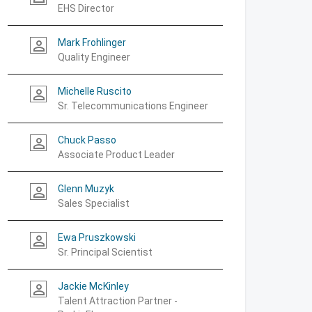
EHS Director
Mark Frohlinger
person_outline
Quality Engineer
Michelle Ruscito
person_outline
Sr. Telecommunications Engineer
Chuck Passo
person_outline
Associate Product Leader
Glenn Muzyk
person_outline
Sales Specialist
Ewa Pruszkowski
person_outline
Sr. Principal Scientist
Jackie McKinley
person_outline
Talent Attraction Partner -