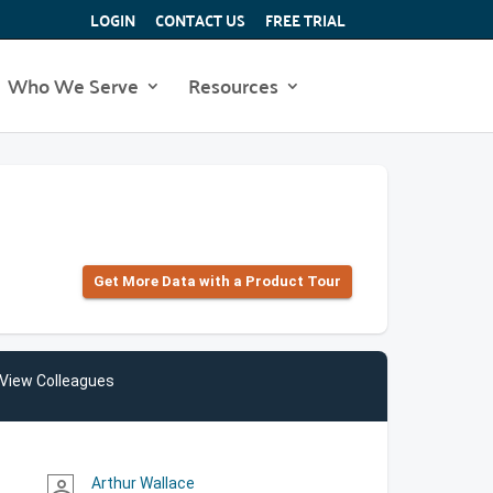
LOGIN
CONTACT US
FREE TRIAL
Who We Serve
Resources
Get More Data with a Product Tour
View Colleagues
Arthur Wallace
person_outline