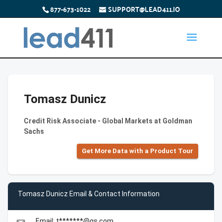
877-673-1022
SUPPORT@LEAD411.IO
Tomasz Dunicz
Credit Risk Associate - Global Markets at Goldman
Sachs
Get More Data with a Product Tour
Tomasz Dunicz Email & Contact Information
Email: t*******@gs.com