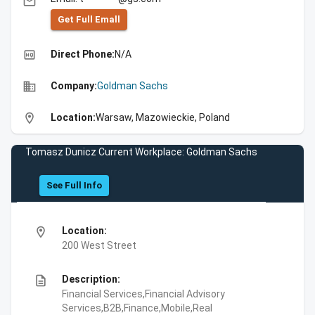
email
Get Full Emall
high_quality
Direct Phone:
N/A
business
Company:
Goldman Sachs
location_on
Location:
Warsaw, Mazowieckie, Poland
Tomasz Dunicz Current Workplace: Goldman Sachs
See Full Info
location_on
Location:
200 West Street
description
Description:
Financial Services,Financial Advisory
Services,B2B,Finance,Mobile,Real