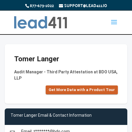
877-673-1022
SUPPORT@LEAD411.IO
Tomer Langer
Audit Manager - Third Party Attestation at BDO USA,
LLP
Get More Data with a Product Tour
Tomer Langer Email & Contact Information
Email: t*******@bdo.com