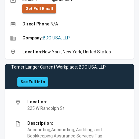
email
Get Full Emall
high_quality
Direct Phone:
N/A
business
Company:
BDO USA, LLP
location_on
Location:
New York, New York, United States
Tomer Langer Current Workplace: BDO USA, LLP
See Full Info
location_on
Location:
225 W Randolph St
description
Description:
Accounting,Accounting, Auditing, and
Bookkeeping,Assurance Services,Tax