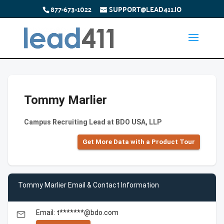
877-673-1022
SUPPORT@LEAD411.IO
Tommy Marlier
Campus Recruiting Lead at BDO USA, LLP
Get More Data with a Product Tour
Tommy Marlier Email & Contact Information
Email: t*******@bdo.com
email