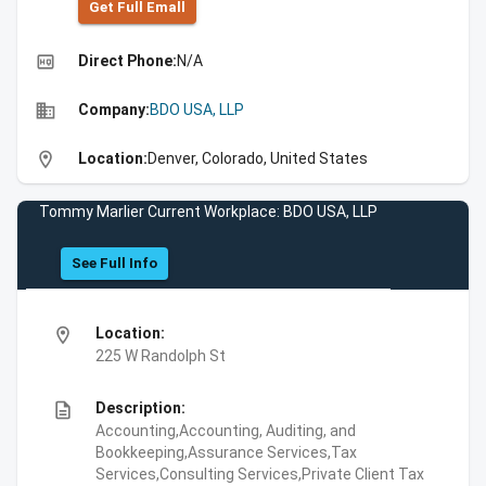
Get Full Emall
high_quality
Direct Phone:
N/A
business
Company:
BDO USA, LLP
location_on
Location:
Denver, Colorado, United States
Tommy Marlier Current Workplace: BDO USA, LLP
See Full Info
location_on
Location:
225 W Randolph St
description
Description:
Accounting,Accounting, Auditing, and
Bookkeeping,Assurance Services,Tax
Services,Consulting Services,Private Client Tax