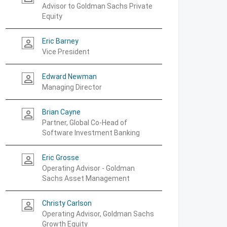
Advisor to Goldman Sachs Private
Equity
Eric Barney
person_outline
Vice President
Edward Newman
person_outline
Managing Director
Brian Cayne
person_outline
Partner, Global Co-Head of
Software Investment Banking
Eric Grosse
person_outline
Operating Advisor - Goldman
Sachs Asset Management
Christy Carlson
person_outline
Operating Advisor, Goldman Sachs
Growth Equity