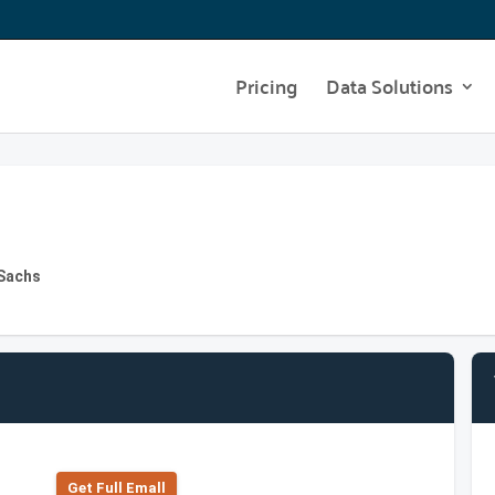
Pricing
Data Solutions
 Sachs
Get Full Emall