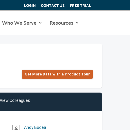
LOGIN
CONTACT US
FREE TRIAL
Who We Serve
Resources
Get More Data with a Product Tour
View Colleagues
Andy Bodea
person_outline