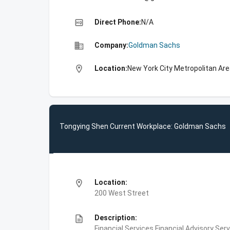
high_quality
Direct Phone:
N/A
business
Company:
Goldman Sachs
location_on
Location:
New York City Metropolitan Are
Tongying Shen Current Workplace: Goldman Sachs
location_on
Location:
200 West Street
description
Description:
Financial Services,Financial Advisory Ser