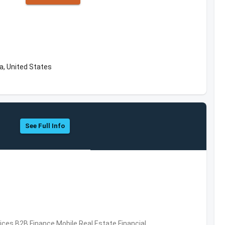
a, United States
See Full Info
vices,B2B,Finance,Mobile,Real Estate,Financial