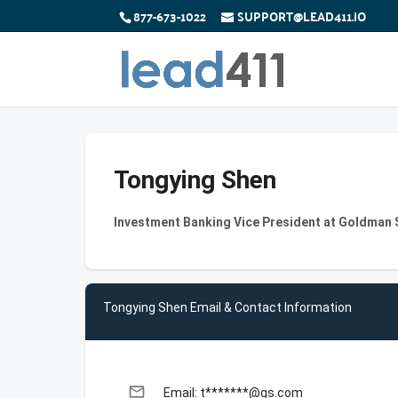
877-673-1022
SUPPORT@LEAD411.IO
Tongying Shen
Investment Banking Vice President at Goldman
Tongying Shen Email & Contact Information
email
Email: t*******@gs.com