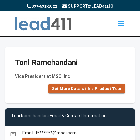
877-673-1022
SUPPORT@LEAD411.IO
Toni Ramchandani
Vice President at MSCI Inc
Get More Data with a Product Tour
Toni Ramchandani Email & Contact Information
Email: t*******@msci.com
email