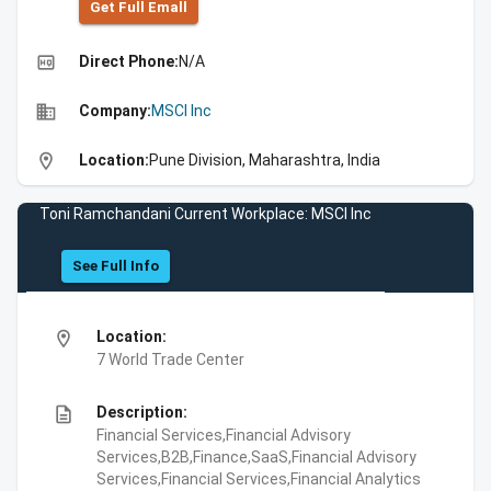
Get Full Emall
high_quality
Direct Phone:
N/A
business
Company:
MSCI Inc
location_on
Location:
Pune Division, Maharashtra, India
Toni Ramchandani Current Workplace: MSCI Inc
See Full Info
location_on
Location:
7 World Trade Center
description
Description:
Financial Services,Financial Advisory
Services,B2B,Finance,SaaS,Financial Advisory
Services,Financial Services,Financial Analytics