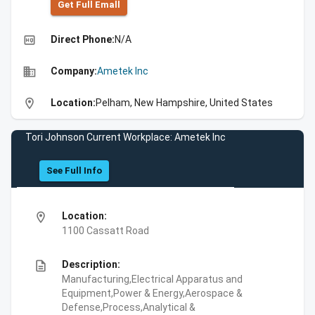
Get Full Emall
high_quality
Direct Phone:
N/A
business
Company:
Ametek Inc
location_on
Location:
Pelham, New Hampshire, United States
Tori Johnson Current Workplace: Ametek Inc
See Full Info
location_on
Location:
1100 Cassatt Road
description
Description:
Manufacturing,Electrical Apparatus and
Equipment,Power & Energy,Aerospace &
Defense,Process,Analytical &