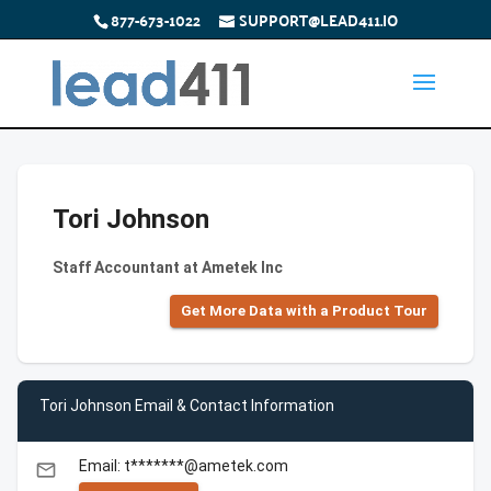
877-673-1022
SUPPORT@LEAD411.IO
Tori Johnson
Staff Accountant at Ametek Inc
Get More Data with a Product Tour
Tori Johnson Email & Contact Information
Email: t*******@ametek.com
email