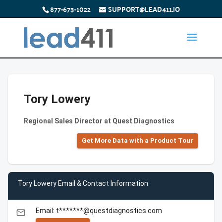
877-673-1022
SUPPORT@LEAD411.IO
Tory Lowery
Regional Sales Director at Quest Diagnostics
Get More Data with a Product Tour
Tory Lowery Email & Contact Information
Email: t*******@questdiagnostics.com
email