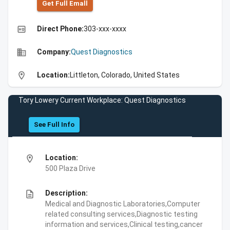
Get Full Emall
high_quality
Direct Phone:
303-xxx-xxxx
business
Company:
Quest Diagnostics
location_on
Location:
Littleton, Colorado, United States
Tory Lowery Current Workplace: Quest Diagnostics
See Full Info
location_on
Location:
500 Plaza Drive
description
Description:
Medical and Diagnostic Laboratories,Computer
related consulting services,Diagnostic testing
information and services,Clinical testing,cancer