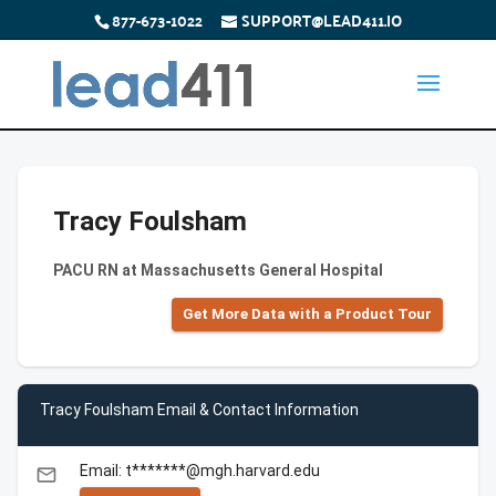
877-673-1022
SUPPORT@LEAD411.IO
Tracy Foulsham
PACU RN at Massachusetts General Hospital
Get More Data with a Product Tour
Tracy Foulsham Email & Contact Information
Email: t*******@mgh.harvard.edu
email