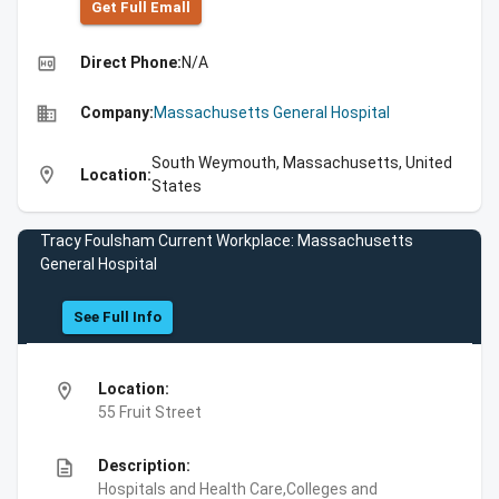
Get Full Emall
high_quality
Direct Phone:
N/A
business
Company:
Massachusetts General Hospital
South Weymouth, Massachusetts, United
location_on
Location:
States
Tracy Foulsham Current Workplace: Massachusetts
General Hospital
See Full Info
location_on
Location:
55 Fruit Street
description
Description:
Hospitals and Health Care,Colleges and