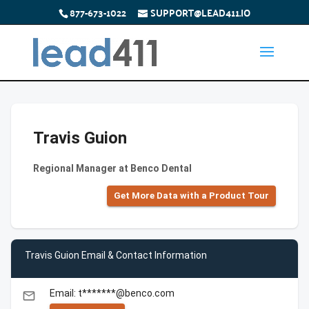
877-673-1022
SUPPORT@LEAD411.IO
Travis Guion
Regional Manager at Benco Dental
Get More Data with a Product Tour
Travis Guion Email & Contact Information
Email: t*******@benco.com
email