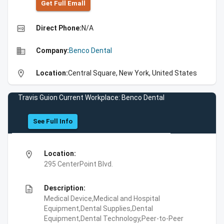
Get Full Emall
high_quality
Direct Phone:
N/A
business
Company:
Benco Dental
location_on
Location:
Central Square, New York, United States
Travis Guion Current Workplace: Benco Dental
See Full Info
location_on
Location:
295 CenterPoint Blvd.
description
Description:
Medical Device,Medical and Hospital
Equipment,Dental Supplies,Dental
Equipment,Dental Technology,Peer-to-Peer