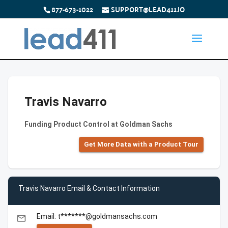
877-673-1022
SUPPORT@LEAD411.IO
Travis Navarro
Funding Product Control at Goldman Sachs
Get More Data with a Product Tour
Travis Navarro Email & Contact Information
Email: t*******@goldmansachs.com
email