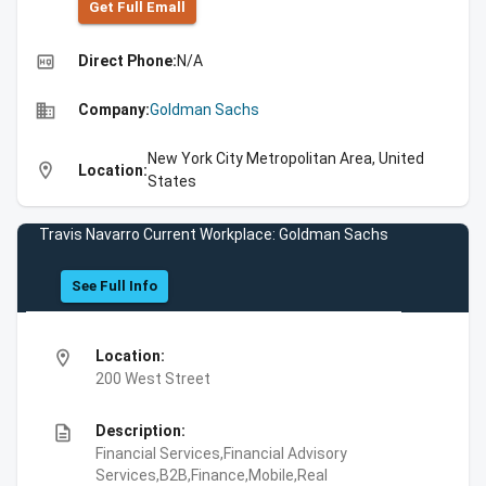
Get Full Emall
high_quality
Direct Phone:
N/A
business
Company:
Goldman Sachs
New York City Metropolitan Area, United
location_on
Location:
States
Travis Navarro Current Workplace: Goldman Sachs
See Full Info
location_on
Location:
200 West Street
description
Description:
Financial Services,Financial Advisory
Services,B2B,Finance,Mobile,Real