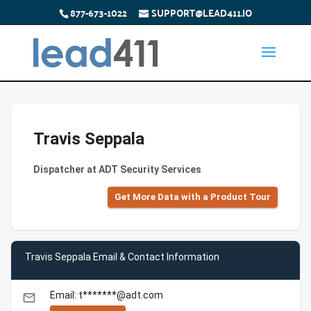
877-673-1022
SUPPORT@LEAD411.IO
Travis Seppala
Dispatcher at ADT Security Services
Get More Data with a Product Tour
Travis Seppala Email & Contact Information
Email: t*******@adt.com
email