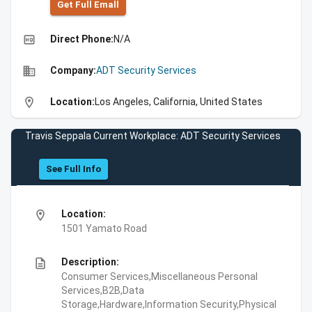
Get Full Emall
high_quality
Direct Phone:
N/A
business
Company:
ADT Security Services
location_on
Location:
Los Angeles, California, United States
Travis Seppala Current Workplace: ADT Security Services
See Full Info
location_on
Location:
1501 Yamato Road
description
Description:
Consumer Services,Miscellaneous Personal
Services,B2B,Data
Storage,Hardware,Information Security,Physical