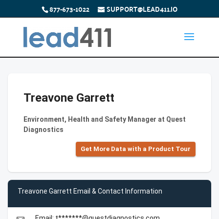
877-673-1022
SUPPORT@LEAD411.IO
Treavone Garrett
Environment, Health and Safety Manager at Quest
Diagnostics
Get More Data with a Product Tour
Treavone Garrett Email & Contact Information
Email: t*******@questdiagnostics.com