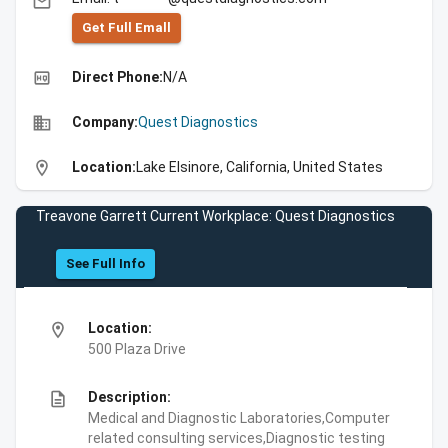
email
Get Full Emall
high_quality
Direct Phone:
N/A
business
Company:
Quest Diagnostics
location_on
Location:
Lake Elsinore, California, United States
Treavone Garrett Current Workplace: Quest Diagnostics
See Full Info
location_on
Location:
500 Plaza Drive
description
Description:
Medical and Diagnostic Laboratories,Computer
related consulting services,Diagnostic testing