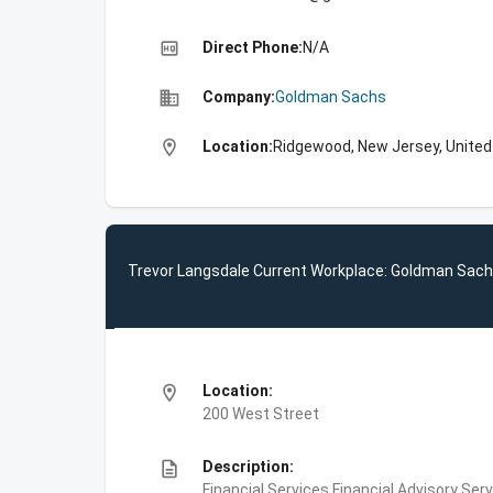
high_quality
Direct Phone:
N/A
business
Company:
Goldman Sachs
location_on
Location:
Ridgewood, New Jersey, United
Trevor Langsdale Current Workplace: Goldman Sac
location_on
Location:
200 West Street
description
Description:
Financial Services,Financial Advisory Ser