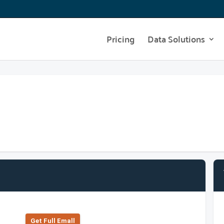
Pricing
Data Solutions
Get Full Emall