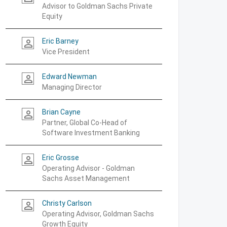
Advisor to Goldman Sachs Private
Equity
Eric Barney
person_outline
Vice President
Edward Newman
person_outline
Managing Director
Brian Cayne
person_outline
Partner, Global Co-Head of
Software Investment Banking
Eric Grosse
person_outline
Operating Advisor - Goldman
Sachs Asset Management
Christy Carlson
person_outline
Operating Advisor, Goldman Sachs
Growth Equity