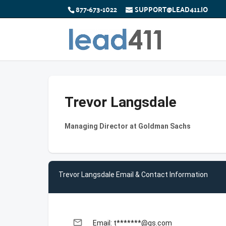
877-673-1022
SUPPORT@LEAD411.IO
Trevor Langsdale
Managing Director at Goldman Sachs
Trevor Langsdale Email & Contact Information
email
Email: t*******@gs.com