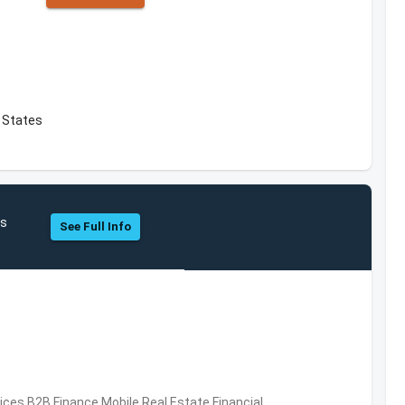
 States
hs
See Full Info
vices,B2B,Finance,Mobile,Real Estate,Financial