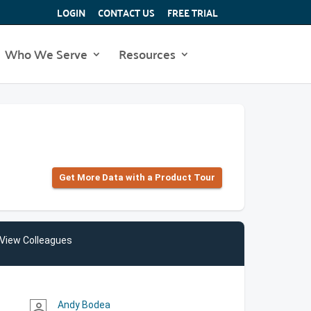
LOGIN
CONTACT US
FREE TRIAL
Who We Serve
Resources
Get More Data with a Product Tour
View Colleagues
Andy Bodea
person_outline