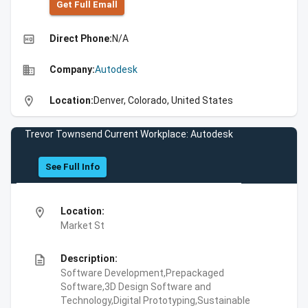
Get Full Emall
high_quality
Direct Phone:
N/A
business
Company:
Autodesk
location_on
Location:
Denver, Colorado, United States
Trevor Townsend Current Workplace: Autodesk
See Full Info
location_on
Location:
Market St
description
Description:
Software Development,Prepackaged
Software,3D Design Software and
Technology,Digital Prototyping,Sustainable