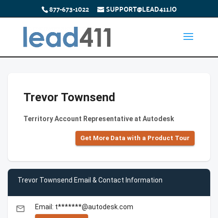
877-673-1022
SUPPORT@LEAD411.IO
Trevor Townsend
Territory Account Representative at Autodesk
Get More Data with a Product Tour
Trevor Townsend Email & Contact Information
Email: t*******@autodesk.com
email