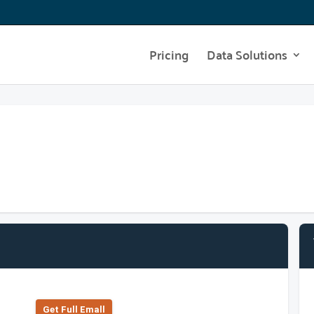
Pricing
Data Solutions
Get Full Emall