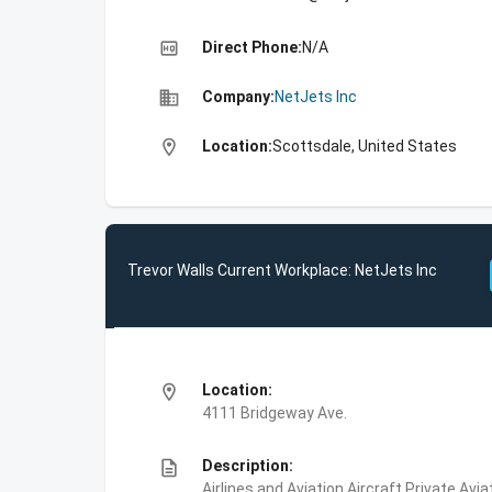
high_quality
Direct Phone:
N/A
business
Company:
NetJets Inc
location_on
Location:
Scottsdale, United States
Trevor Walls Current Workplace: NetJets Inc
location_on
Location:
4111 Bridgeway Ave.
description
Description:
Airlines and Aviation,Aircraft,Private Avi