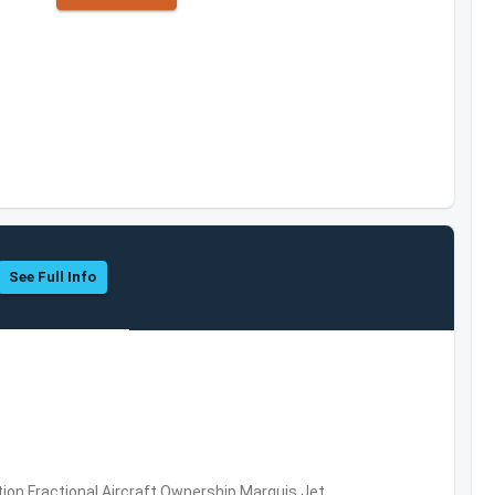
See Full Info
ation,Fractional Aircraft Ownership,Marquis Jet