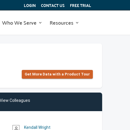
LOGIN
CONTACT US
FREE TRIAL
Who We Serve
Resources
Get More Data with a Product Tour
View Colleagues
Kendall Wright
person_outline