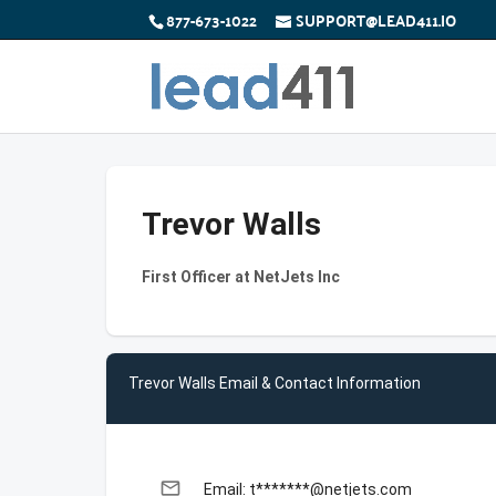
877-673-1022
SUPPORT@LEAD411.IO
Trevor Walls
First Officer at NetJets Inc
Trevor Walls Email & Contact Information
email
Email: t*******@netjets.com