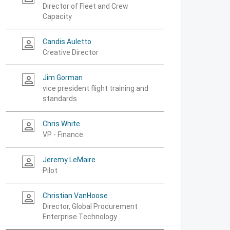
Director of Fleet and Crew
Capacity
Candis Auletto
person_outline
Creative Director
Jim Gorman
person_outline
vice president flight training and
standards
Chris White
person_outline
VP - Finance
Jeremy LeMaire
person_outline
Pilot
Christian VanHoose
person_outline
Director, Global Procurement
Enterprise Technology