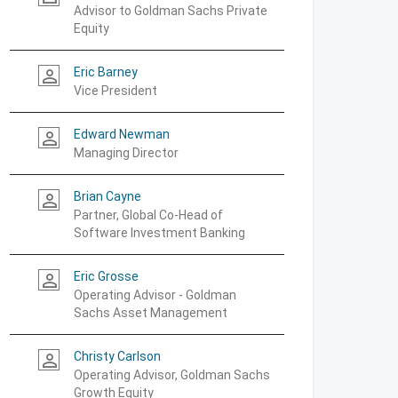
Advisor to Goldman Sachs Private
Equity
Eric Barney
person_outline
Vice President
Edward Newman
person_outline
Managing Director
Brian Cayne
person_outline
Partner, Global Co-Head of
Software Investment Banking
Eric Grosse
person_outline
Operating Advisor - Goldman
Sachs Asset Management
Christy Carlson
person_outline
Operating Advisor, Goldman Sachs
Growth Equity