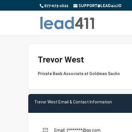
877-673-1022
SUPPORT@LEAD411.IO
Trevor West
Private Bank Associate at Goldman Sachs
Trevor West Email & Contact Information
email
Email: t*******@gs.com