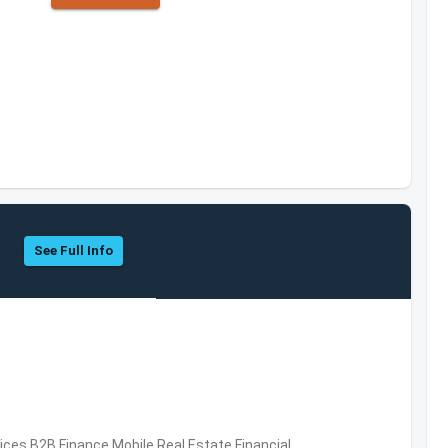
See Full Info
vices,B2B,Finance,Mobile,Real Estate,Financial