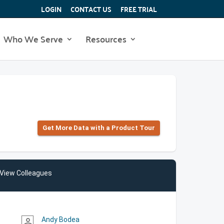
LOGIN
CONTACT US
FREE TRIAL
Who We Serve
Resources
Get More Data with a Product Tour
View Colleagues
Andy Bodea
person_outline