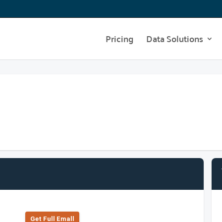
Pricing
Data Solutions
Get Full Emall