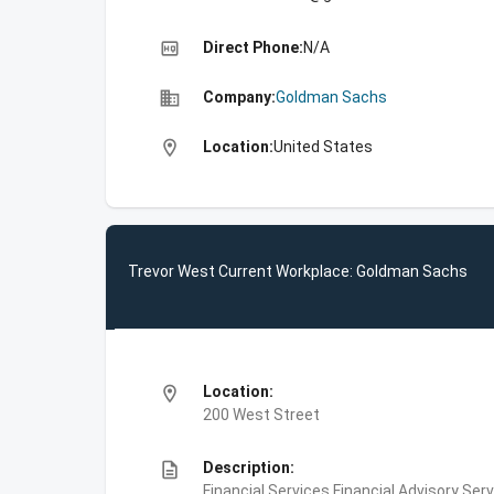
high_quality
Direct Phone:
N/A
business
Company:
Goldman Sachs
location_on
Location:
United States
Trevor West Current Workplace: Goldman Sachs
location_on
Location:
200 West Street
description
Description:
Financial Services,Financial Advisory Ser