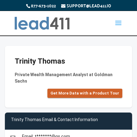
877-673-1022
SUPPORT@LEAD411.IO
Trinity Thomas
Private Wealth Management Analyst at Goldman
Sachs
Get More Data with a Product Tour
Trinity Thomas Email & Contact Information
Email: t*******@gs.com