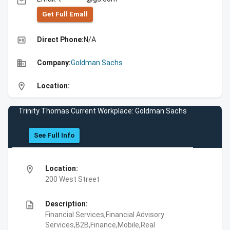
email
Get Full Emall
high_quality
Direct Phone:
N/A
business
Company:
Goldman Sachs
location_on
Location:
Trinity Thomas Current Workplace: Goldman Sachs
See Full Info
location_on
Location:
200 West Street
description
Description:
Financial Services,Financial Advisory
Services,B2B,Finance,Mobile,Real