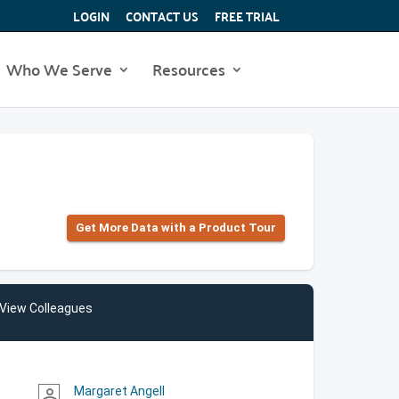
LOGIN
CONTACT US
FREE TRIAL
Who We Serve
Resources
Get More Data with a Product Tour
View Colleagues
Margaret Angell
person_outline