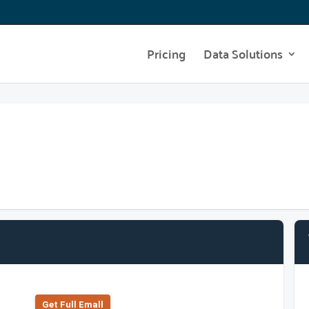
Pricing
Data Solutions
Get Full Emall