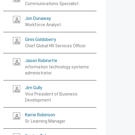
Communications Specialist
Jon Dunaway
person_outline
Workforce Analyst
Ginni Goldsberry
person_outline
Chief Global HR Services Officer
Jason Robinette
person_outline
information technology systems
administrator
Jim Gully
person_outline
Vice President of Business
Development
Karrie Robinson
person_outline
Sr. Learning Manager