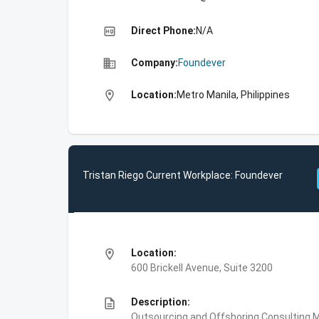
high_quality
Direct Phone:
N/A
business
Company:
Foundever
location_on
Location:
Metro Manila, Philippines
Tristan Riego Current Workplace: Foundever
location_on
Location:
600 Brickell Avenue, Suite 3200
description
Description:
Outsourcing and Offshoring Consulting,