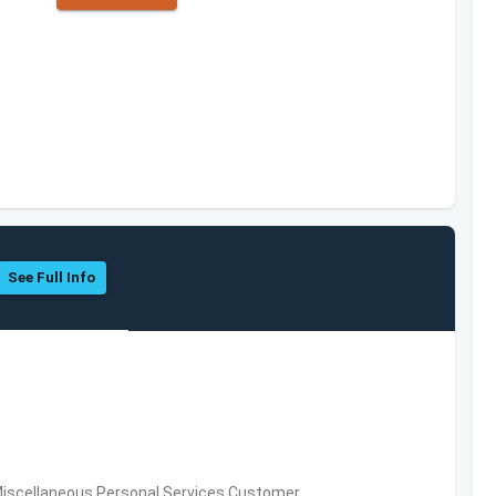
See Full Info
Miscellaneous Personal Services,Customer