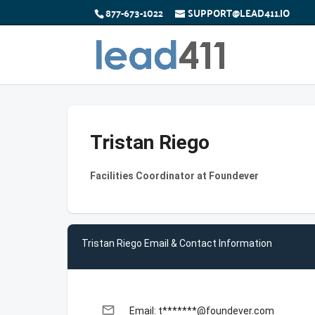
877-673-1022
SUPPORT@LEAD411.IO
Tristan Riego
Facilities Coordinator at Foundever
Tristan Riego Email & Contact Information
email
Email: t*******@foundever.com