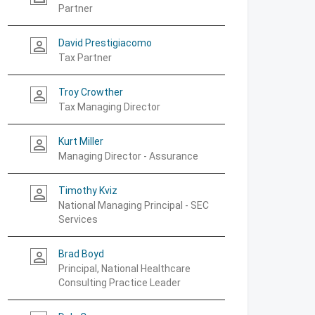
Partner
David Prestigiacomo
person_outline
Tax Partner
Troy Crowther
person_outline
Tax Managing Director
Kurt Miller
person_outline
Managing Director - Assurance
Timothy Kviz
person_outline
National Managing Principal - SEC
Services
Brad Boyd
person_outline
Principal, National Healthcare
Consulting Practice Leader