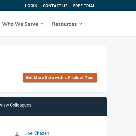
LOGIN
CONTACT US
FREE TRIAL
Who We Serve
Resources
Get More Data with a Product Tour
View Colleagues
Joel Chazen
person_outline