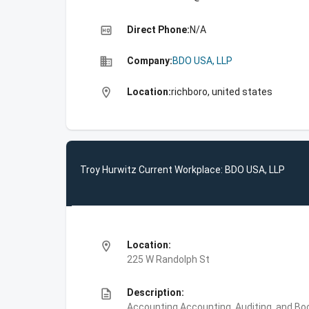
high_quality
Direct Phone:
N/A
business
Company:
BDO USA, LLP
location_on
Location:
richboro, united states
Troy Hurwitz Current Workplace: BDO USA, LLP
location_on
Location:
225 W Randolph St
description
Description:
Accounting,Accounting, Auditing, and Bo