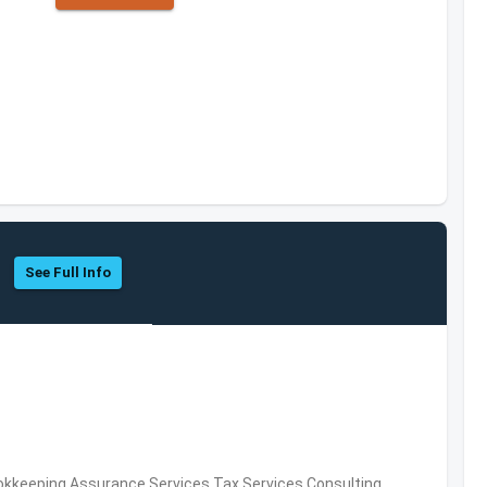
See Full Info
okkeeping,Assurance Services,Tax Services,Consulting