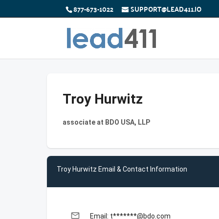
877-673-1022
SUPPORT@LEAD411.IO
Troy Hurwitz
associate at BDO USA, LLP
Troy Hurwitz Email & Contact Information
email
Email: t*******@bdo.com