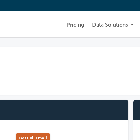
Pricing
Data Solutions
Get Full Emall