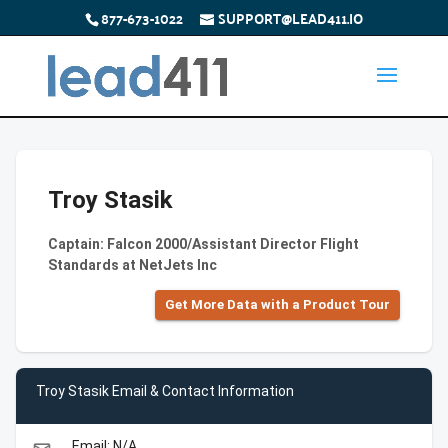
877-673-1022
SUPPORT@LEAD411.IO
Troy Stasik
Captain: Falcon 2000/Assistant Director Flight
Standards at NetJets Inc
Get More Data with a Product Tour
Troy Stasik Email & Contact Information
Email: N/A