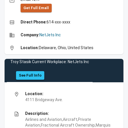
email
Get Full Emall
high_quality
Direct Phone:
614-xxx-xxxx
business
Company:
NetJets Inc
location_on
Location:
Delaware, Ohio, United States
Troy Stasik Current Workplace: NetJets Inc
See Full Info
location_on
Location:
4111 Bridgeway Ave.
description
Description:
Airlines and Aviation,Aircraft,Private
Aviation,Fractional Aircraft Ownership,Marquis