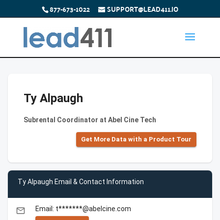
877-673-1022
SUPPORT@LEAD411.IO
Ty Alpaugh
Subrental Coordinator at Abel Cine Tech
Get More Data with a Product Tour
Ty Alpaugh Email & Contact Information
Email: t*******@abelcine.com
email