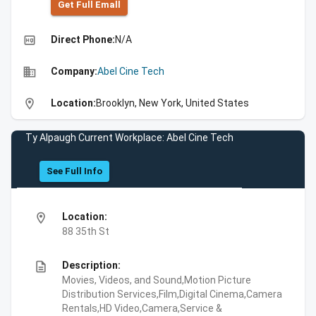
Get Full Emall
high_quality
Direct Phone:
N/A
business
Company:
Abel Cine Tech
location_on
Location:
Brooklyn, New York, United States
Ty Alpaugh Current Workplace: Abel Cine Tech
See Full Info
location_on
Location:
88 35th St
description
Description:
Movies, Videos, and Sound,Motion Picture
Distribution Services,Film,Digital Cinema,Camera
Rentals,HD Video,Camera,Service &