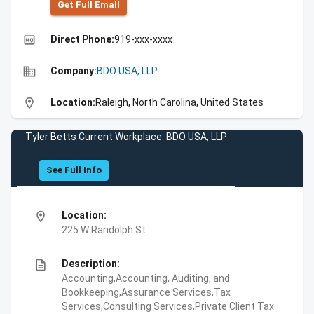
Get Full Emall
high_quality
Direct Phone:
919-xxx-xxxx
business
Company:
BDO USA, LLP
location_on
Location:
Raleigh, North Carolina, United States
Tyler Betts Current Workplace: BDO USA, LLP
See Full Info
location_on
Location:
225 W Randolph St
description
Description:
Accounting,Accounting, Auditing, and
Bookkeeping,Assurance Services,Tax
Services,Consulting Services,Private Client Tax