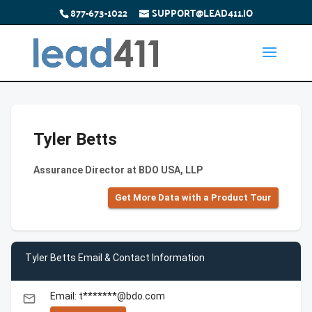
877-673-1022
SUPPORT@LEAD411.IO
Tyler Betts
Assurance Director at BDO USA, LLP
Get More Data with a Product Tour
Tyler Betts Email & Contact Information
Email: t*******@bdo.com
email