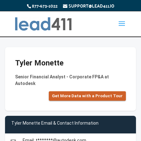
877-673-1022
SUPPORT@LEAD411.IO
Tyler Monette
Senior Financial Analyst - Corporate FP&A at
Autodesk
Get More Data with a Product Tour
Tyler Monette Email & Contact Information
Email: t*******@autodesk.com