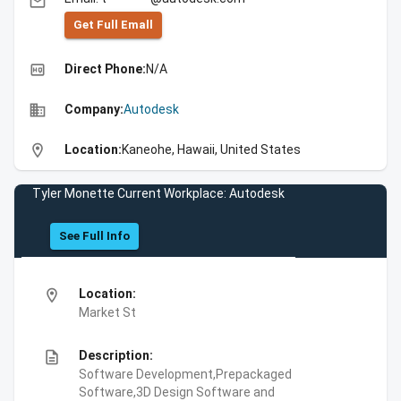
email
Get Full Emall
high_quality
Direct Phone:
N/A
business
Company:
Autodesk
location_on
Location:
Kaneohe, Hawaii, United States
Tyler Monette Current Workplace: Autodesk
See Full Info
location_on
Location:
Market St
description
Description:
Software Development,Prepackaged
Software,3D Design Software and