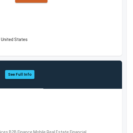
 United States
See Full Info
vices,B2B,Finance,Mobile,Real Estate,Financial