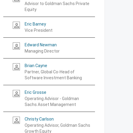
Advisor to Goldman Sachs Private
Equity
Eric Barney
person_outline
Vice President
Edward Newman
person_outline
Managing Director
Brian Cayne
person_outline
Partner, Global Co-Head of
Software Investment Banking
Eric Grosse
person_outline
Operating Advisor - Goldman
Sachs Asset Management
Christy Carlson
person_outline
Operating Advisor, Goldman Sachs
Growth Equity