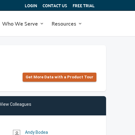
LOGIN
CONTACT US
FREE TRIAL
Who We Serve
Resources
Get More Data with a Product Tour
View Colleagues
Andy Bodea
person_outline