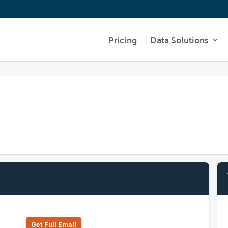
Pricing
Data Solutions
Get Full Emall