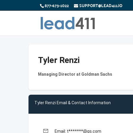
877-673-1022
SUPPORT@LEAD411.IO
Tyler Renzi
Managing Director at Goldman Sachs
Tyler Renzi Email & Contact Information
email
Email: t*******@gs.com