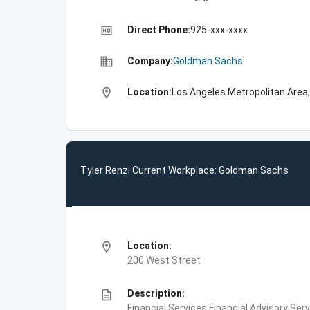
high_quality
Direct Phone:
925-xxx-xxxx
business
Company:
Goldman Sachs
location_on
Location:
Los Angeles Metropolitan Area,
Tyler Renzi Current Workplace: Goldman Sachs
location_on
Location:
200 West Street
description
Description:
Financial Services,Financial Advisory Ser