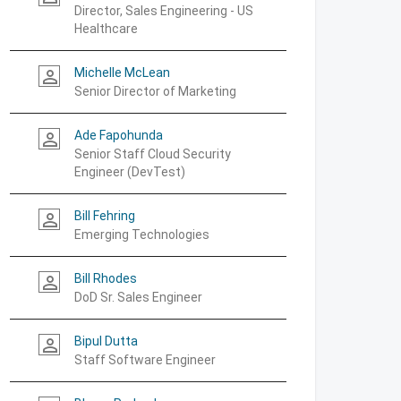
Director, Sales Engineering - US
Healthcare
Michelle McLean
person_outline
Senior Director of Marketing
Ade Fapohunda
person_outline
Senior Staff Cloud Security
Engineer (DevTest)
Bill Fehring
person_outline
Emerging Technologies
Bill Rhodes
person_outline
DoD Sr. Sales Engineer
Bipul Dutta
person_outline
Staff Software Engineer