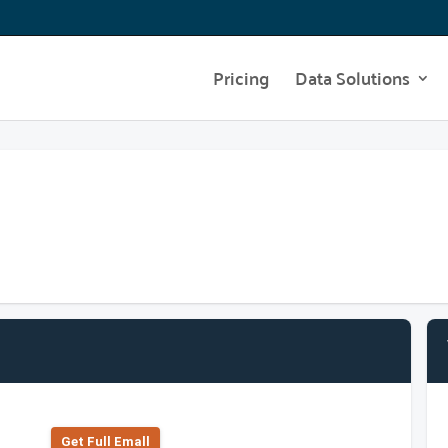
Pricing
Data Solutions
Get Full Emall