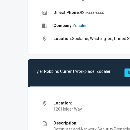
high_quality
Direct Phone:
925-xxx-xxxx
business
Company:
Zscaler
location_on
Location:
Spokane, Washington, United 
Tyler Robbins Current Workplace: Zscaler
S
location_on
Location:
120 Holger Way
description
Description:
Computer and Network Security,Prepackag