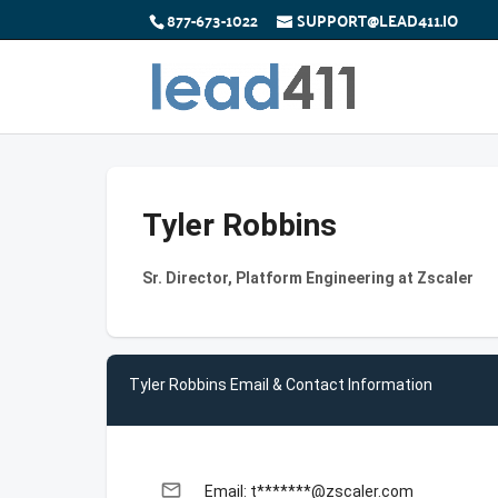
877-673-1022
SUPPORT@LEAD411.IO
Tyler Robbins
Sr. Director, Platform Engineering at Zscaler
Tyler Robbins Email & Contact Information
email
Email: t*******@zscaler.com