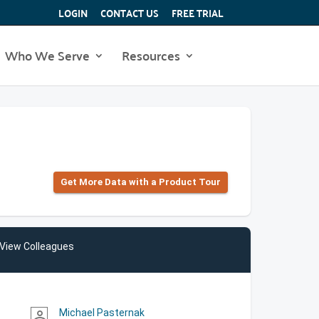
LOGIN
CONTACT US
FREE TRIAL
Who We Serve
Resources
Get More Data with a Product Tour
View Colleagues
Michael Pasternak
person_outline