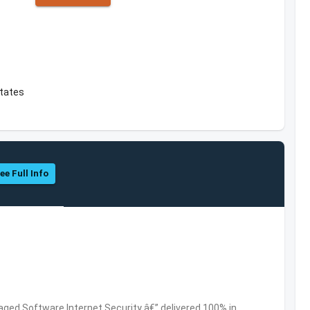
States
ee Full Info
ed Software,Internet Security â€” delivered 100% in