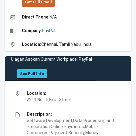
Get Full Emall
high_quality
Direct Phone:
N/A
business
Company:
PayPal
location_on
Location:
Chennai, Tamil Nadu, India
Ulagan Asokan Current Workplace: PayPal
See Full Info
location_on
Location:
2211 North First Street
description
Description:
Software Development,Data Processing and
Preparation,Online Payments,Mobile
Commerce,Payment Security,Money