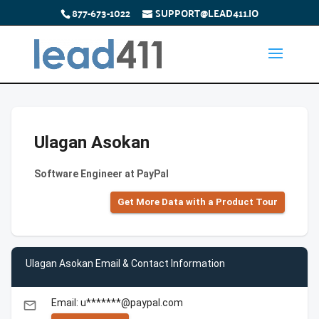
877-673-1022
SUPPORT@LEAD411.IO
Ulagan Asokan
Software Engineer at PayPal
Get More Data with a Product Tour
Ulagan Asokan Email & Contact Information
Email: u*******@paypal.com
email