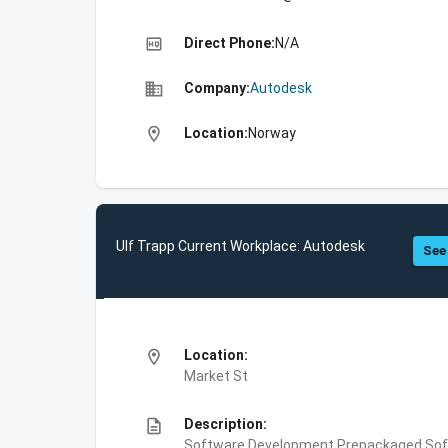
high_quality
Direct Phone:
N/A
business
Company:
Autodesk
location_on
Location:
Norway
Ulf Trapp Current Workplace: Autodesk
See 
location_on
Location:
Market St
description
Description:
Software Development,Prepackaged Soft