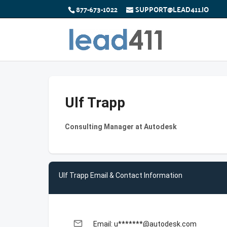
877-673-1022
SUPPORT@LEAD411.IO
Ulf Trapp
Consulting Manager at Autodesk
Ulf Trapp Email & Contact Information
email
Email: u*******@autodesk.com