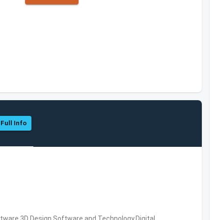
Full Info
ware,3D Design Software and Technology,Digital