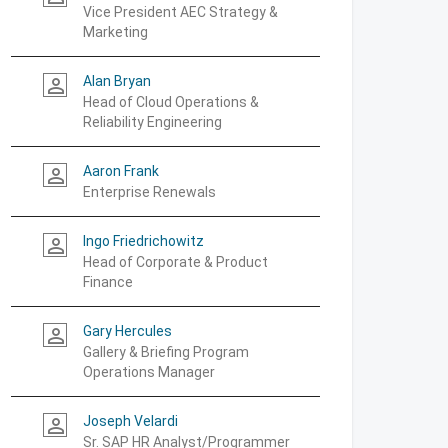
Vice President AEC Strategy &
Marketing
Alan Bryan
person_outline
Head of Cloud Operations &
Reliability Engineering
Aaron Frank
person_outline
Enterprise Renewals
Ingo Friedrichowitz
person_outline
Head of Corporate & Product
Finance
Gary Hercules
person_outline
Gallery & Briefing Program
Operations Manager
Joseph Velardi
person_outline
Sr. SAP HR Analyst/Programmer