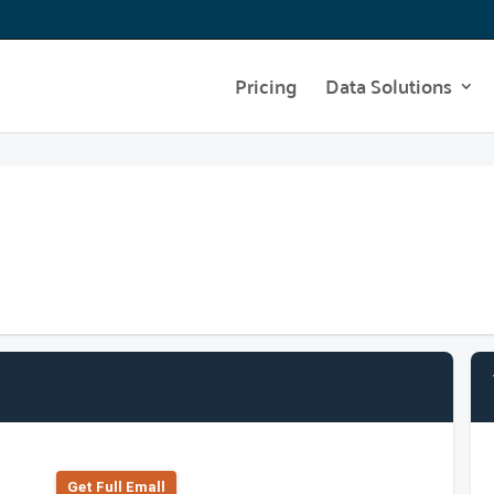
Pricing
Data Solutions
Get Full Emall