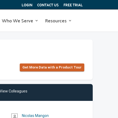
LOGIN
CONTACT US
FREE TRIAL
Who We Serve
Resources
Get More Data with a Product Tour
View Colleagues
Nicolas Mangon
person_outline