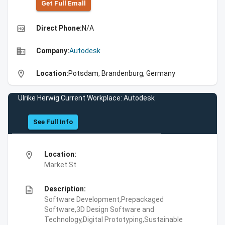
Get Full Emall
high_quality
Direct Phone:
N/A
business
Company:
Autodesk
location_on
Location:
Potsdam, Brandenburg, Germany
Ulrike Herwig Current Workplace: Autodesk
See Full Info
location_on
Location:
Market St
description
Description:
Software Development,Prepackaged
Software,3D Design Software and
Technology,Digital Prototyping,Sustainable