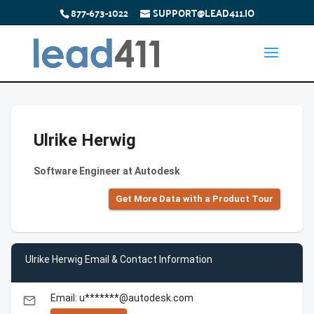
877-673-1022
SUPPORT@LEAD411.IO
Ulrike Herwig
Software Engineer at Autodesk
Get More Data with a Product Tour
Ulrike Herwig Email & Contact Information
Email: u*******@autodesk.com
email