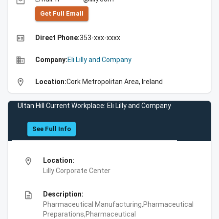
email
Get Full Emall
high_quality
Direct Phone:
353-xxx-xxxx
business
Company:
Eli Lilly and Company
location_on
Location:
Cork Metropolitan Area, Ireland
Ultan Hill Current Workplace: Eli Lilly and Company
See Full Info
location_on
Location:
Lilly Corporate Center
description
Description:
Pharmaceutical Manufacturing,Pharmaceutical
Preparations,Pharmaceutical