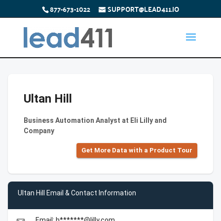
877-673-1022
SUPPORT@LEAD411.IO
Ultan Hill
Business Automation Analyst at Eli Lilly and
Company
Get More Data with a Product Tour
Ultan Hill Email & Contact Information
Email: h*******@lilly.com