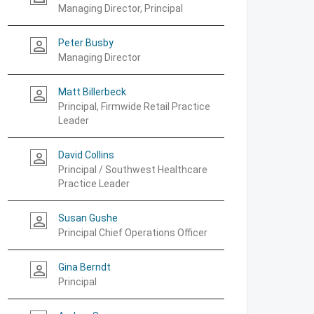
Managing Director, Principal
Peter Busby
person_outline
Managing Director
Matt Billerbeck
person_outline
Principal, Firmwide Retail Practice
Leader
David Collins
person_outline
Principal / Southwest Healthcare
Practice Leader
Susan Gushe
person_outline
Principal Chief Operations Officer
Gina Berndt
person_outline
Principal