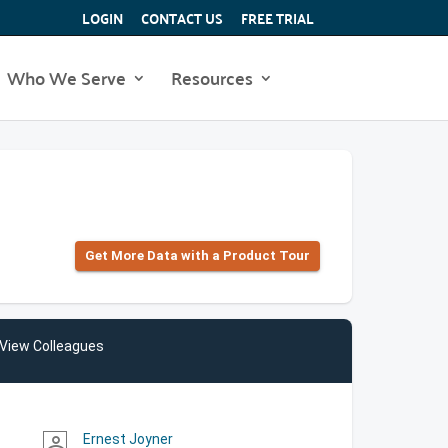
LOGIN
CONTACT US
FREE TRIAL
Who We Serve
Resources
Get More Data with a Product Tour
View Colleagues
Ernest Joyner
person_outline