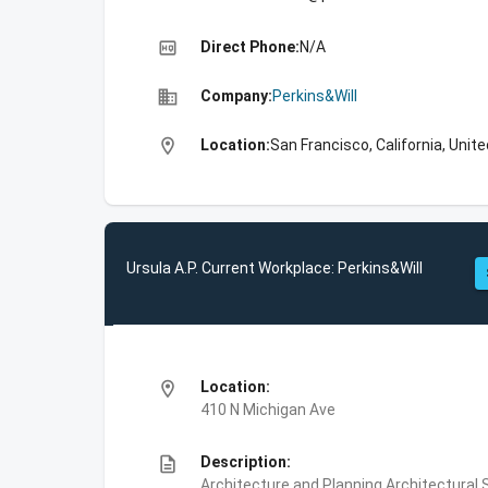
high_quality
Direct Phone:
N/A
business
Company:
Perkins&Will
location_on
Location:
San Francisco, California, Unit
Ursula A.P. Current Workplace: Perkins&Will
location_on
Location:
410 N Michigan Ave
description
Description:
Architecture and Planning,Architectural S