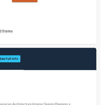
ed States
See Full Info
ervices,Architecture,Interior Design,Planning +