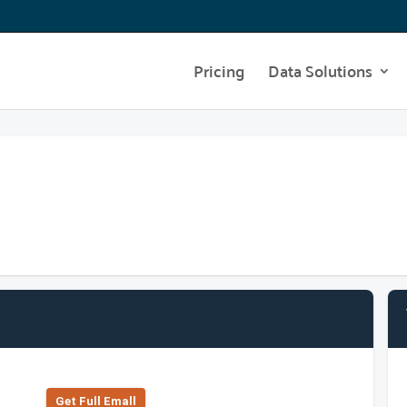
Pricing
Data Solutions
Get Full Emall