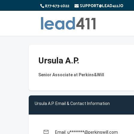
877-673-1022
SUPPORT@LEAD411.IO
Ursula A.P.
Senior Associate at Perkins&Will
Ursula A.P. Email & Contact Information
email
Email: u*******@perkinswill.com