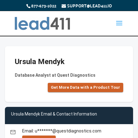
877-673-1022
SUPPORT@LEAD411.IO
Ursula Mendyk
Database Analyst at Quest Diagnostics
Get More Data with a Product Tour
Ursula Mendyk Email & Contact Information
Email: u*******@questdiagnostics.com
email