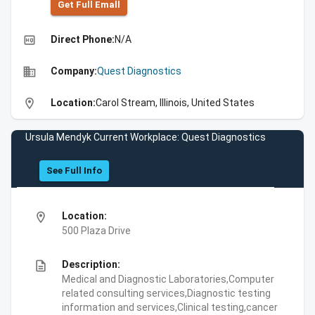
Get Full Emall
high_quality
Direct Phone:
N/A
business
Company:
Quest Diagnostics
location_on
Location:
Carol Stream, Illinois, United States
Ursula Mendyk Current Workplace: Quest Diagnostics
See Full Info
location_on
Location:
500 Plaza Drive
description
Description:
Medical and Diagnostic Laboratories,Computer
related consulting services,Diagnostic testing
information and services,Clinical testing,cancer