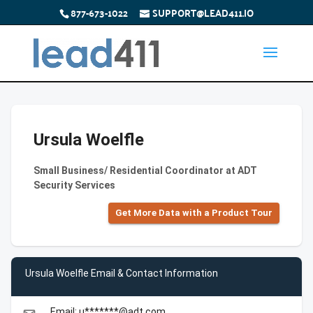
877-673-1022
SUPPORT@LEAD411.IO
Ursula Woelfle
Small Business/ Residential Coordinator at ADT
Security Services
Get More Data with a Product Tour
Ursula Woelfle Email & Contact Information
Email: u*******@adt.com