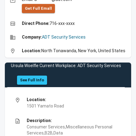
email
Get Full Emall
high_quality
Direct Phone:
716-xxx-xxxx
business
Company:
ADT Security Services
location_on
Location:
North Tonawanda, New York, United States
Ursula Woelfle Current Workplace: ADT Security Services
See Full Info
location_on
Location:
1501 Yamato Road
description
Description:
Consumer Services,Miscellaneous Personal
Services,B2B,Data