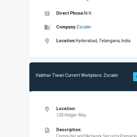
high_quality
Direct Phone:
N/A
business
Company:
Zscaler
location_on
Location:
Hyderabad, Telangana, India
Vaibhav Tiwari Current Workplace: Zscaler
location_on
Location:
120 Holger Way
description
Description:
Computer and Network Security,Prepackag