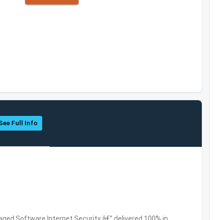
See Full Info
ed Software,Internet Security â€” delivered 100% in