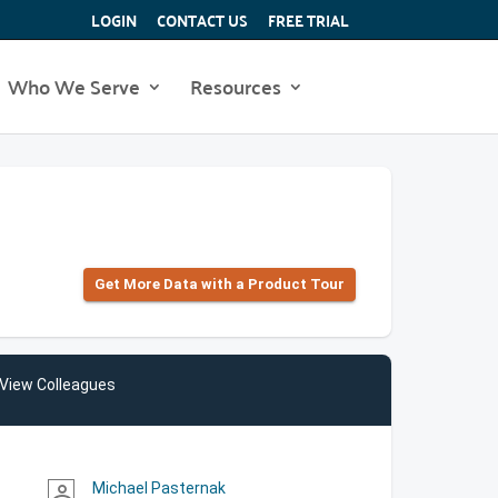
LOGIN
CONTACT US
FREE TRIAL
Who We Serve
Resources
Get More Data with a Product Tour
View Colleagues
Michael Pasternak
person_outline