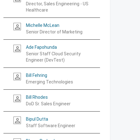
Director, Sales Engineering - US
Healthcare
Michelle McLean
person_outline
Senior Director of Marketing
Ade Fapohunda
person_outline
Senior Staff Cloud Security
Engineer (DevTest)
Bill Fehring
person_outline
Emerging Technologies
Bill Rhodes
person_outline
DoD Sr. Sales Engineer
Bipul Dutta
person_outline
Staff Software Engineer