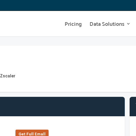
Pricing
Data Solutions
 Zscaler
Get Full Emall