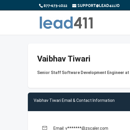
877-673-1022
SUPPORT@LEAD411.IO
Vaibhav Tiwari
Senior Staff Software Development Engineer at
Vaibhav Tiwari Email & Contact Information
email
Email: v*******@zscaler.com