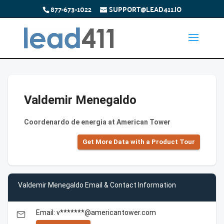
877-673-1022
SUPPORT@LEAD411.IO
Valdemir Menegaldo
Coordenardo de energia at American Tower
Get More Data with a Product Tour
Valdemir Menegaldo Email & Contact Information
Email: v*******@americantower.com
email